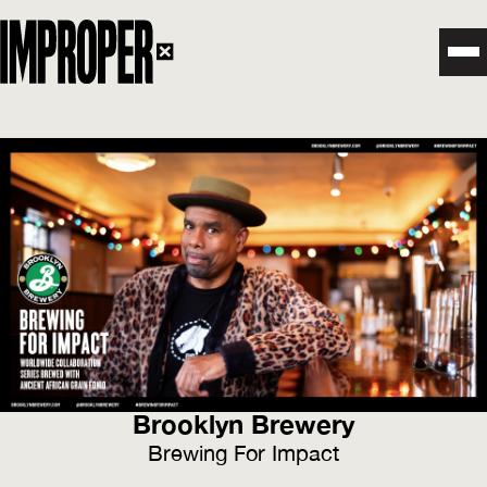
Brooklyn Brewery
Brewing For Impact