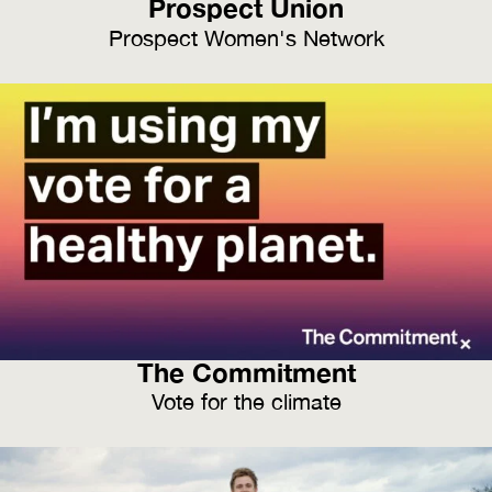
Prospect Union
Prospect Women's Network
The Commitment
Vote for the climate