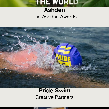
Ashden
The Ashden Awards
Pride Swim
Creative Partners