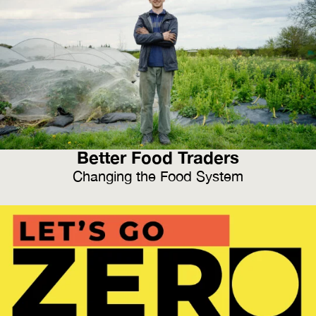
Better Food Traders
Changing the Food System