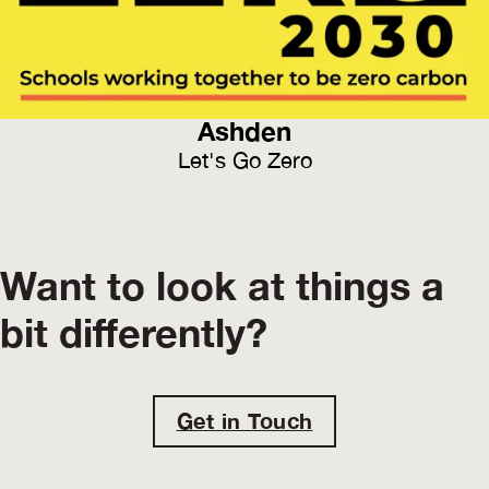
Ashden
Let's Go Zero
Want to look at things a
bit differently?
Get in Touch