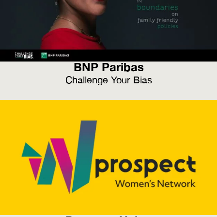
BNP Paribas
Challenge Your Bias