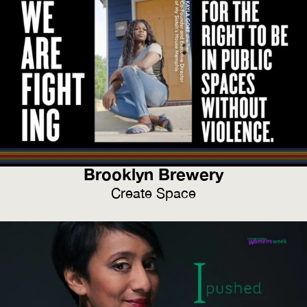
Brooklyn Brewery
Create Space