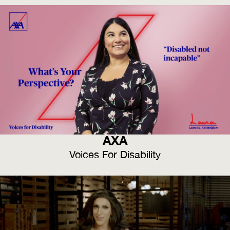
AXA
Voices For Disability