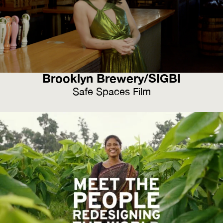
Brooklyn Brewery/SIGBI
Safe Spaces Film