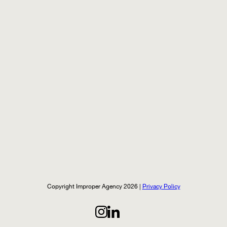
Copyright Improper Agency 2026 |
Privacy Policy