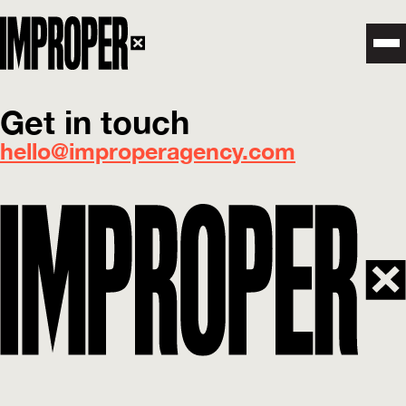
Get in touch
hello@improperagency.com