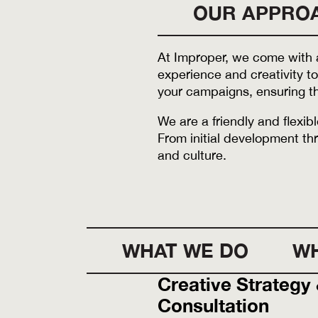
OUR APPRO
At Improper, we come with a
experience and creativity to
your campaigns, ensuring th
We are a friendly and flexi
From initial development thr
and culture.
WHAT WE DO
WH
Creative Strategy
Consultation