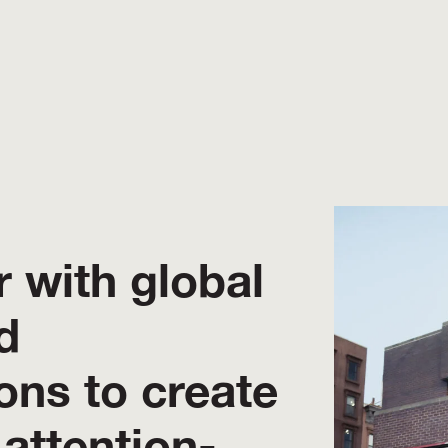
 with global
d
ons to create
 attention-