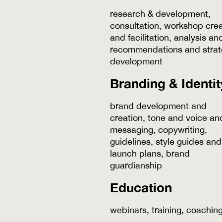
research & development,
consultation, workshop crea
and facilitation, analysis an
recommendations and strat
development
Branding & Identit
brand development and
creation, tone and voice an
messaging, copywriting,
guidelines, style guides and
launch plans, brand
guardianship
Education
webinars, training, coachin