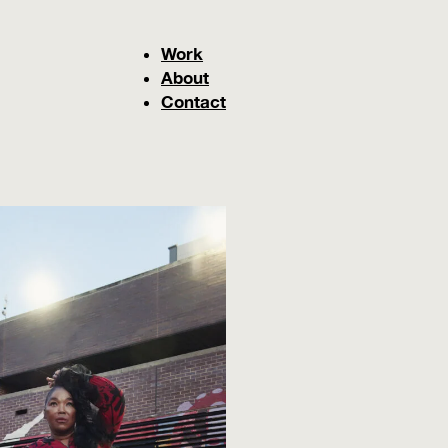
Work
About
Contact