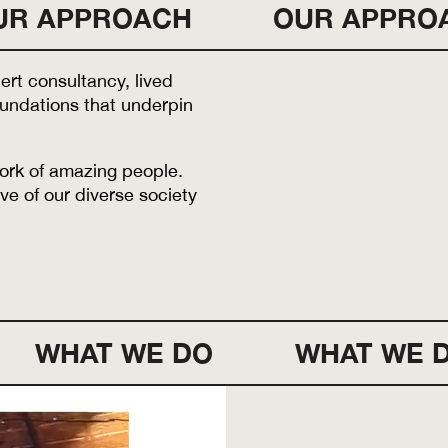
UR APPROACH
OUR APPRO
rt consultancy, lived
foundations that underpin
work of amazing people.
ve of our diverse society
WHAT WE DO
WHAT WE 