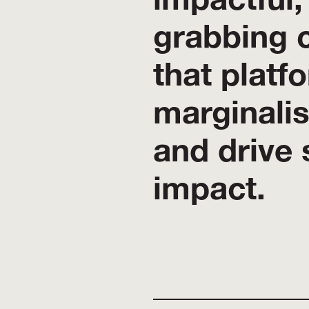
grabbing 
that platf
marginali
and drive 
impact.