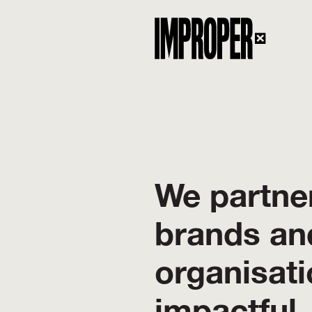
We partner
brands an
organisati
impactful,