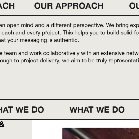
ACH
OUR APPROACH
O
n open mind and a different perspective. We bring expe
 each and every project. This helps you to build solid 
at your messaging is authentic.
ble team and work collaboratively with an extensive net
ough to project delivery, we aim to be truly representati
AT WE DO
WHAT WE DO
 &