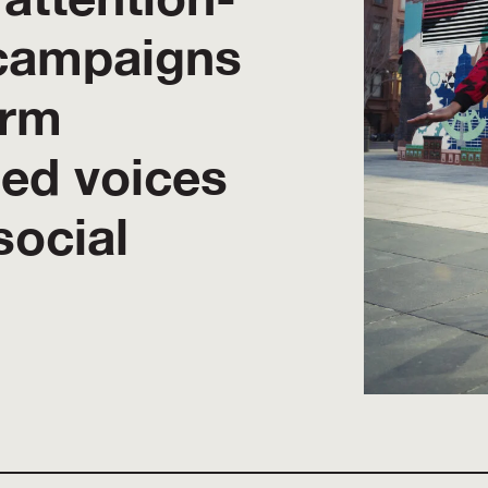
campaigns
orm
sed voices
social