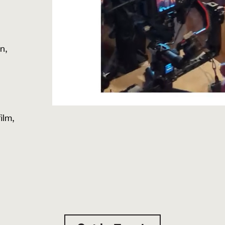
n,
ilm,