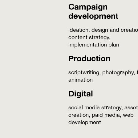
Campaign
development
ideation, design and creatio
content strategy,
implementation plan
Production
scriptwriting, photography, f
animation
Digital
social media strategy, asset
creation, paid media, web
development