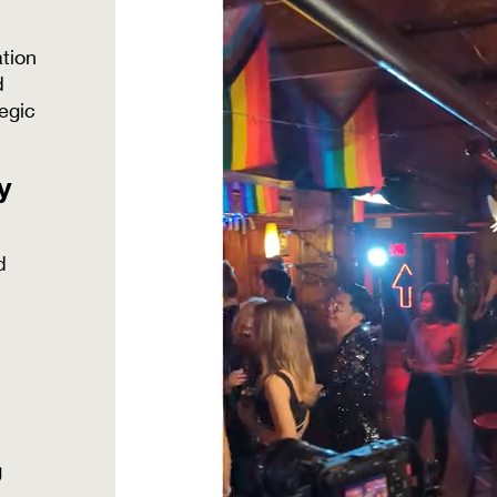
tion
d
egic
y
d
g